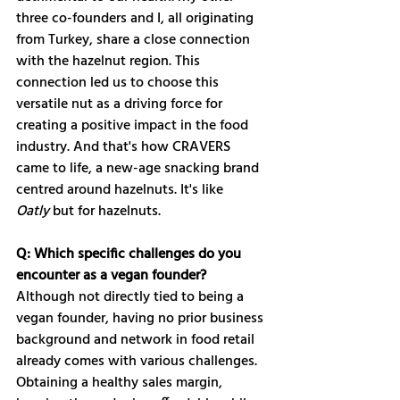
three co-founders and I, all originating 
from Turkey, share a close connection 
with the hazelnut region. This 
connection led us to choose this 
versatile nut as a driving force for 
creating a positive impact in the food 
industry. And that's how CRAVERS 
came to life, a new-age snacking brand 
centred around hazelnuts. It's like 
Oatly
 but for hazelnuts.
Q: Which specific challenges do you 
encounter as a vegan founder?
Although not directly tied to being a 
vegan founder, having no prior business 
background and network in food retail 
already comes with various challenges. 
Obtaining a healthy sales margin, 