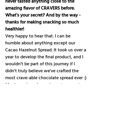
never tasted anything close to the 
amazing flavor of CRAVERS before. 
What’s your secret? And by the way - 
thanks for making snacking so much 
healthier!
Very happy to hear that. I can be 
humble about anything except our 
Cacao Hazelnut Spread. It took us over a 
year to develop the final product, and I 
wouldn't be part of this journey if I 
didn't truly believe we've crafted the 
most crave-able chocolate spread ever :) 
My dream has always been to prove to 
the world that vegan snacking can be 
just as indulgent. Creating products 
that I can dig into daily without 
concern for my health, environmental 
impact, or ethical considerations has 
kept me going.