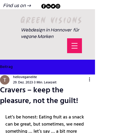
Find us on →
GREEN VISIONS
Webdesign in Hannover für
vegane Marken
Beitrag
helloveganelite
29. Dez. 2023
3 Min. Lesezeit
Cravers – keep the
pleasure, not the guilt!
Let’s be honest: Eating fruit as a snack 
can be great, but sometimes, we need 
something … let’s say … a bit more 