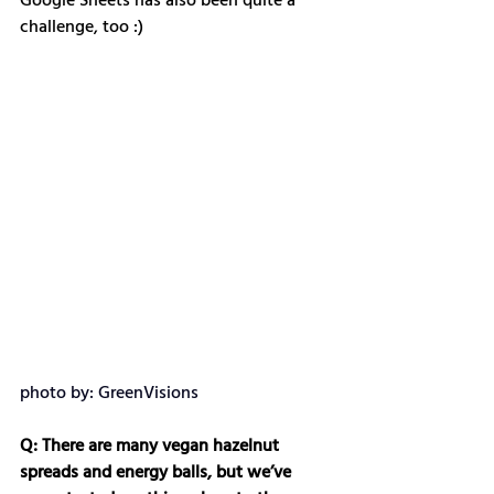
Google Sheets has also been quite a 
challenge, too :)
photo by: GreenVisions
Q: There are many vegan hazelnut 
spreads and energy balls, but we’ve 