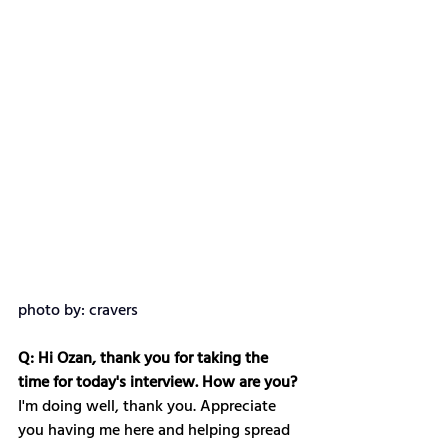
photo by: cravers
Q: Hi Ozan, thank you for taking the 
time for today's interview. How are you?
I'm doing well, thank you. Appreciate 
you having me here and helping spread 