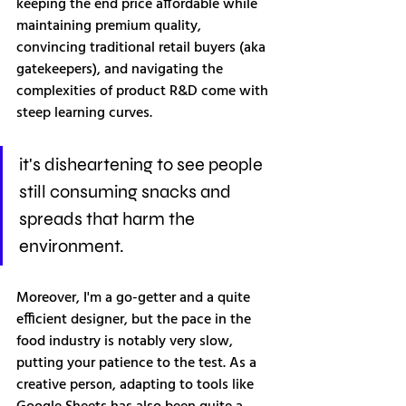
keeping the end price affordable while 
maintaining premium quality, 
convincing traditional retail buyers (aka 
gatekeepers), and navigating the 
complexities of product R&D come with 
steep learning curves. 
it's disheartening to see people 
still consuming snacks and 
spreads that harm the 
environment.
Moreover, I'm a go-getter and a quite 
efficient designer, but the pace in the 
food industry is notably very slow, 
putting your patience to the test. As a 
creative person, adapting to tools like 