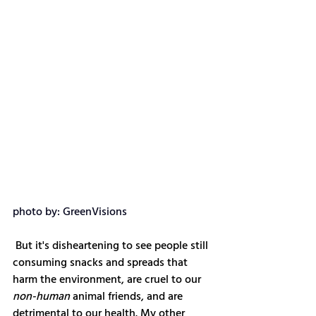
photo by: GreenVisions
 But it's disheartening to see people still 
consuming snacks and spreads that 
harm the environment, are cruel to our 
non-human
 animal friends, and are 
detrimental to our health. My other 