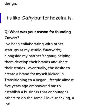
design.
It's like 
Oatly
 but for hazelnuts.
Q: What was your reason for founding 
Cravers?
I've been collaborating with other 
startups at my studio 
Paleworks
, 
alongside my partner Yagmur, helping 
them develop their brands and share 
their stories—eventually, the desire to 
create a brand for myself kicked in. 
Transitioning to a vegan lifestyle almost 
five years ago empowered me to 
establish a business that encourages 
others to do the same. I love snacking, a 
lot!