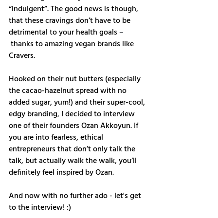
“indulgent”. The good news is though, 
that these cravings don’t have to be 
detrimental to your health goals 
–
 thanks to amazing vegan brands like 
Cravers.
Hooked on their nut butters (especially 
the cacao-hazelnut spread with no 
added sugar, yum!) and their super-cool, 
edgy branding, I decided to interview 
one of their founders Ozan Akkoyun. If 
you are into fearless, ethical 
entrepreneurs that don’t only talk the 
talk, but actually walk the walk, you’ll 
definitely feel inspired by Ozan.  
And now with no further ado - let's get 
to the interview! :)