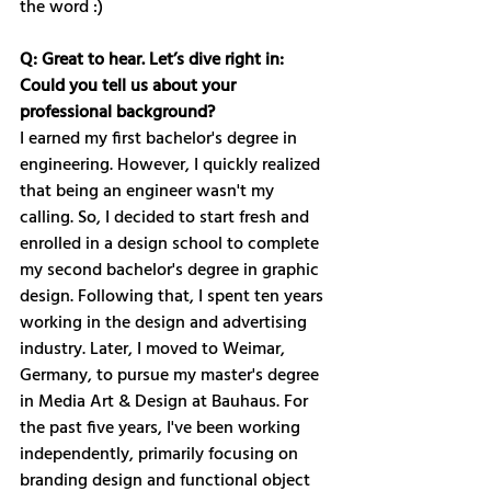
the word :)
Q: Great to hear. Let’s dive right in: 
Could you tell us about your 
professional background? 
I earned my first bachelor's degree in 
engineering. However, I quickly realized 
that being an engineer wasn't my 
calling. So, I decided to start fresh and 
enrolled in a design school to complete 
my second bachelor's degree in graphic 
design. Following that, I spent ten years 
working in the design and advertising 
industry. Later, I moved to Weimar, 
Germany, to pursue my master's degree 
in Media Art & Design at Bauhaus. For 
the past five years, I've been working 
independently, primarily focusing on 
branding design and functional object 