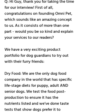
Q: Hi Guy, thank you for taking the time 
for our interview! First of all, 
congratulations on founding Omni Pet, 
which sounds like an amazing concept 
to us. As it consists of more than one 
part - would you be so kind and explain 
your services to our readers?
We have a very exciting product 
portfolio for dog guardians to try out 
with their furry friends: 
Dry Food: We are the only dog food 
company in the world that has specific 
life-stage diets for puppy, adult AND 
senior dogs. We test the food post-
production to ensure it has the 
nutrients listed and we’ve done taste 
tests that show dogs prefer it to 