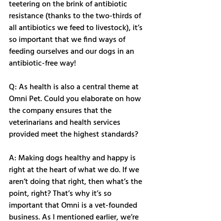
teetering on the brink of antibiotic 
resistance (thanks to the two-thirds of 
all antibiotics we feed to livestock), it’s 
so important that we find ways of 
feeding ourselves and our dogs in an 
antibiotic-free way! 
Q: As health is also a central theme at 
Omni Pet. Could you elaborate on how 
the company ensures that the 
veterinarians and health services 
provided meet the highest standards?
A: Making dogs healthy and happy is 
right at the heart of what we do. If we 
aren’t doing that right, then what’s the 
point, right? That’s why it’s so 
important that Omni is a vet-founded 
business. As I mentioned earlier, we’re 