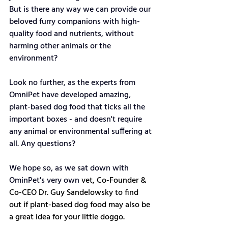
But is there any way we can provide our 
beloved furry companions with high-
quality food and nutrients, without 
harming other animals or the 
environment?
Look no further, as the experts from 
OmniPet have developed amazing, 
plant-based dog food that ticks all the 
important boxes - and doesn't require 
any animal or environmental suffering at 
all. Any questions?
We hope so, as we sat down with 
OminPet's very own 
vet, Co-Founder & 
Co-CEO Dr. Guy Sandelowsky to find 
out if plant-based dog food may also be 
a great idea for your little doggo. 