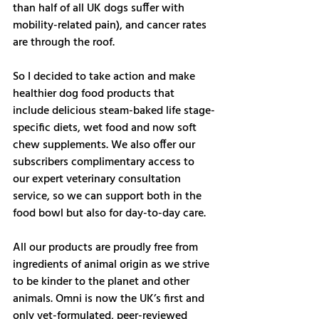
than half of all UK dogs suffer with 
mobility-related pain), and cancer rates 
are through the roof. 
So I decided to take action and make 
healthier dog food products that 
include delicious steam-baked life stage-
specific diets, wet food and now soft 
chew supplements. We also offer our 
subscribers complimentary access to 
our expert veterinary consultation 
service, so we can support both in the 
food bowl but also for day-to-day care. 
All our products are proudly free from 
ingredients of animal origin as we strive 
to be kinder to the planet and other 
animals. Omni is now the UK’s first and 
only vet-formulated, peer-reviewed 