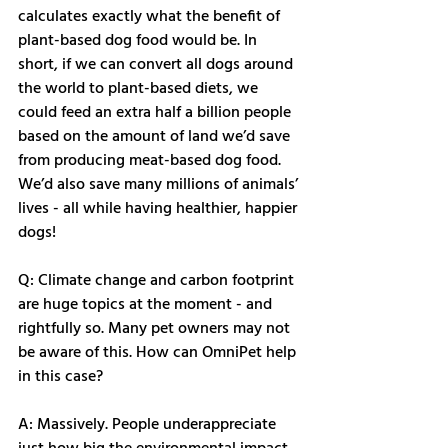
calculates exactly what the benefit of 
plant-based dog food would be. In 
short, if we can convert all dogs around 
the world to plant-based diets, we 
could feed an extra half a billion people 
based on the amount of land we’d save 
from producing meat-based dog food. 
We’d also save many millions of animals’ 
lives - all while having healthier, happier 
dogs! 
Q: Climate change and carbon footprint 
are huge topics at the moment - and 
rightfully so. Many pet owners may not 
be aware of this. How can OmniPet help 
in this case?
A: Massively. People underappreciate 