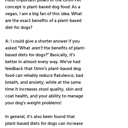
most important pillars of the Omni Pet 
concept is plant-based dog food. As a 
vegan, I am a big fan of this idea. What 
are the exact benefits of a plant-based 
diet for dogs?
A: I could give a shorter answer if you 
asked “What 
aren’t
 the benefits of plant-
based diets for dogs?” Basically, it’s 
better in almost every way. We’ve had 
feedback that Omni’s plant-based dog 
food can reliably reduce flatulence, bad 
breath, and anxiety, while at the same 
time it increases stool quality, skin and 
coat health, and your ability to manage 
your dog’s weight problems! 
In general, it’s also been found that 
plant-based diets for dogs can increase 