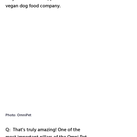
vegan dog food company. 
Photo: OmniPet
Q:  That's truly amazing! One of the 