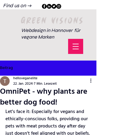
Find us on →
GREEN VISIONS
Webdesign in Hannover für
vegane Marken
Beitrag
helloveganelite
22. Jan. 2024
7 Min. Lesezeit
OmniPet - why plants are
better dog food!
Let's face it: Especially for vegans and 
ethically-conscious folks, providing our 
pets with meat products day after day 
just doesn't feel aligned with our beliefs. 