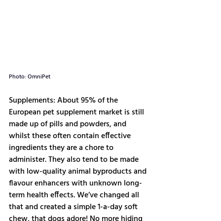
Photo: OmniPet
Supplements: About 95% of the 
European pet supplement market is still 
made up of pills and powders, and 
whilst these often contain effective 
ingredients they are a chore to 
administer. They also tend to be made 
with low-quality animal byproducts and 
flavour enhancers with unknown long-
term health effects. We’ve changed all 
that and created a simple 1-a-day soft 
chew, that dogs adore! No more hiding 