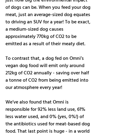
just how big the environmental impact 
of dogs can be. When you feed your dog 
meat, just an average-sized dog equates 
to driving an SUV for a year! To be exact, 
a medium-sized dog causes 
approximately 770kg of CO2 to be 
emitted as a result of their meaty diet. 
To contrast that, a dog fed on Omni’s 
vegan dog food will emit only around 
212kg of CO2 annually - saving over half 
a tonne of CO2 from being emitted into 
our atmosphere every year! 
We’ve also found that Omni is 
responsible for 92% less land use, 61% 
less water used, and 0% (yes, 0%!) of 
the antibiotics used for meat-based dog 
food. That last point is huge - in a world 