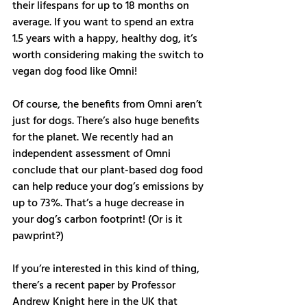
their lifespans for up to 18 months on 
average. If you want to spend an extra 
1.5 years with a happy, healthy dog, it’s 
worth considering making the switch to 
vegan dog food like Omni! 
Of course, the benefits from Omni aren’t 
just for dogs. There’s also huge benefits 
for the planet. We recently had an 
independent assessment of Omni 
conclude that our plant-based dog food 
can help reduce your dog’s emissions by 
up to 73%. That’s a huge decrease in 
your dog’s carbon footprint! (Or is it 
pawprint?) 
If you’re interested in this kind of thing, 
there’s a recent paper by Professor 
Andrew Knight here in the UK that 