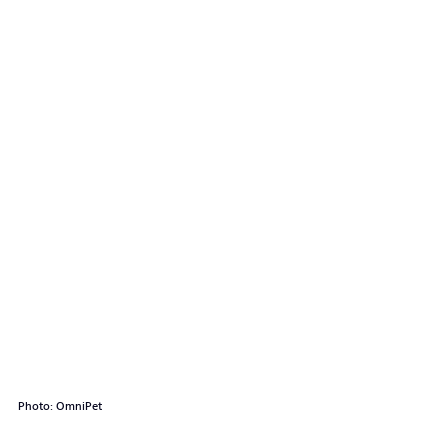
Photo: OmniPet