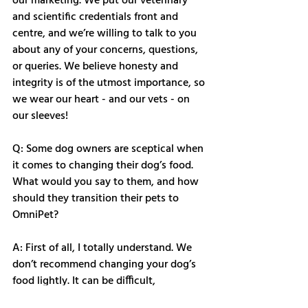
our marketing. We put our veterinary 
and scientific credentials front and 
centre, and we’re willing to talk to you 
about any of your concerns, questions, 
or queries. We believe honesty and 
integrity is of the utmost importance, so 
we wear our heart - and our vets - on 
our sleeves! 
Q: Some dog owners are sceptical when 
it comes to changing their dog’s food. 
What would you say to them, and how 
should they transition their pets to 
OmniPet?
A: First of all, I totally understand. We 
don’t recommend changing your dog’s 
food lightly. It can be difficult, 
frustrating, and time-consuming. After 