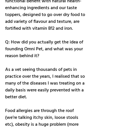
functional benefit with natural health-
enhancing ingredients and our taste 
toppers, designed to go over dry food to 
add variety of flavour and texture, are 
fortified with vitamin B12 and iron. 
Q: How did you actually get the idea of 
founding Omni Pet, and what was your 
reason behind it?
As a vet seeing thousands of pets in 
practice over the years, I realised that so 
many of the diseases I was treating on a 
daily basis were easily prevented with a 
better diet. 
Food allergies are through the roof 
(we’re talking itchy skin, loose stools 
etc), obesity is a huge problem (more 