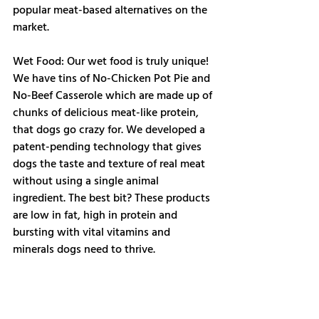
popular meat-based alternatives on the 
market. 
Wet Food: Our wet food is truly unique! 
We have tins of No-Chicken Pot Pie and 
No-Beef Casserole which are made up of 
chunks of delicious meat-like protein, 
that dogs go crazy for. We developed a 
patent-pending technology that gives 
dogs the taste and texture of real meat 
without using a single animal 
ingredient. The best bit? These products 
are low in fat, high in protein and 
bursting with vital vitamins and 
minerals dogs need to thrive.