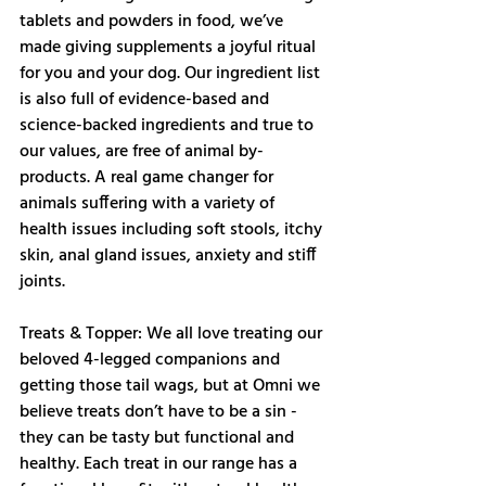
tablets and powders in food, we’ve 
made giving supplements a joyful ritual 
for you and your dog. Our ingredient list 
is also full of evidence-based and 
science-backed ingredients and true to 
our values, are free of animal by-
products. A real game changer for 
animals suffering with a variety of 
health issues including soft stools, itchy 
skin, anal gland issues, anxiety and stiff 
joints. 
Treats & Topper: We all love treating our 
beloved 4-legged companions and 
getting those tail wags, but at Omni we 
believe treats don’t have to be a sin - 
they can be tasty but functional and 
healthy. Each treat in our range has a 