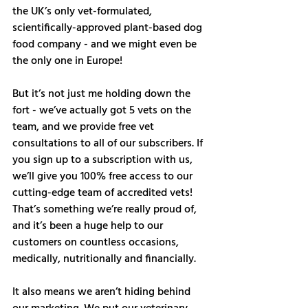
the UK’s only vet-formulated, 
scientifically-approved plant-based dog 
food company - and we might even be 
the only one in Europe! 
But it’s not just me holding down the 
fort - we’ve actually got 5 vets on the 
team, and we provide free vet 
consultations to all of our subscribers. If 
you sign up to a subscription with us, 
we’ll give you 100% free access to our 
cutting-edge team of accredited vets! 
That’s something we’re really proud of, 
and it’s been a huge help to our 
customers on countless occasions, 
medically, nutritionally and financially. 
It also means we aren’t hiding behind 